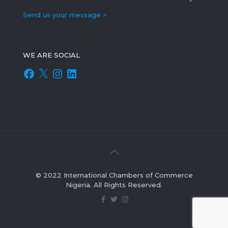
Send us your message >
WE ARE SOCIAL
Facebook
X
Instagram
LinkedIn
© 2022 International Chambers of Commerce
Nigeria. All Rights Reserved.