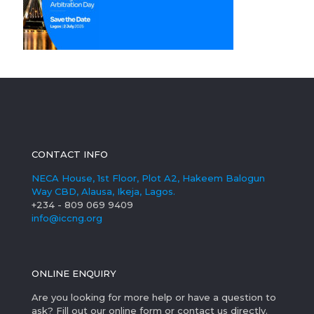
CONTACT INFO
NECA House, 1st Floor, Plot A2, Hakeem Balogun
Way CBD, Alausa, Ikeja, Lagos.
+234 - 809 069 9409
info@iccng.org
ONLINE ENQUIRY
Are you looking for more help or have a question to
ask? Fill out our online form or contact us directly.