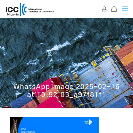
WhatsApp Image 2025-02-16
at 10.52.03_a97f81f1