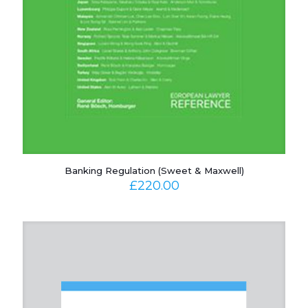
Banking Regulation (Sweet & Maxwell)
£
220.00