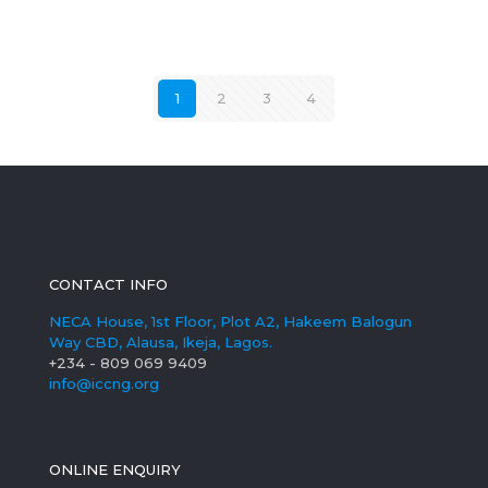
1
2
3
4
CONTACT INFO
NECA House, 1st Floor, Plot A2, Hakeem Balogun
Way CBD, Alausa, Ikeja, Lagos.
+234 - 809 069 9409
info@iccng.org
ONLINE ENQUIRY