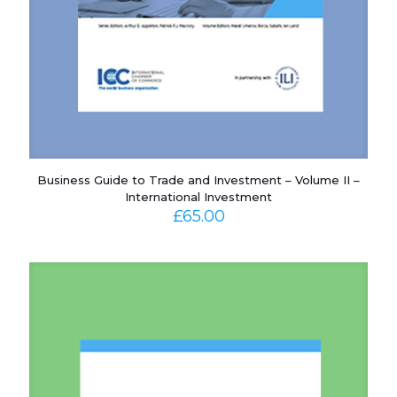
Business Guide to Trade and Investment – Volume II –
International Investment
£
65.00