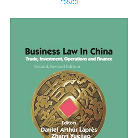
£
65.00