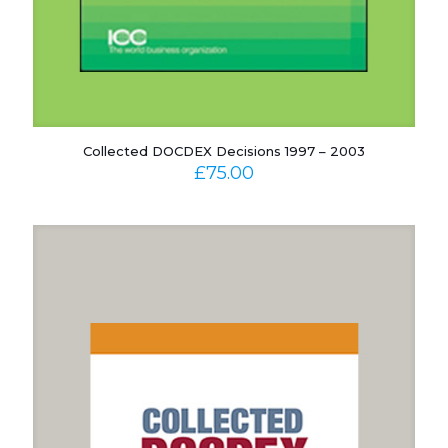
Collected DOCDEX Decisions 1997 – 2003
£
75.00