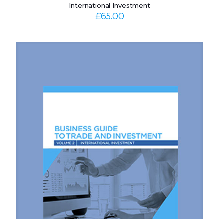
International Investment
£
65.00