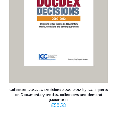
Collected DOCDEX Decisions 2009-2012 by ICC experts
on Documentary credits, collections and demand
guarantees
£
58.50