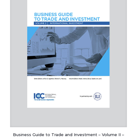
Business Guide to Trade and Investment – Volume II –