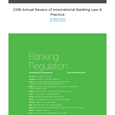
2018 Annual Review of International Banking Law &
Practice
£
99.00