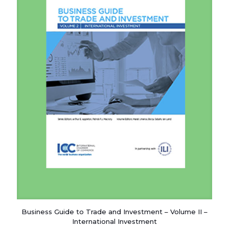
Business Guide to Trade and Investment – Volume II –
International Investment