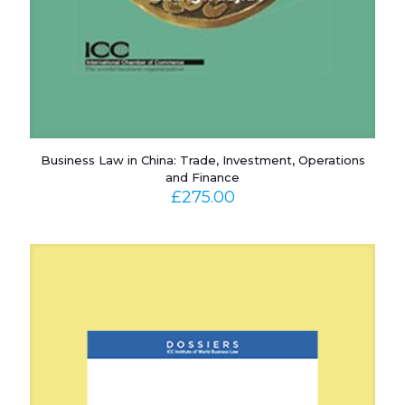
Business Law in China: Trade, Investment, Operations
and Finance
£
275.00