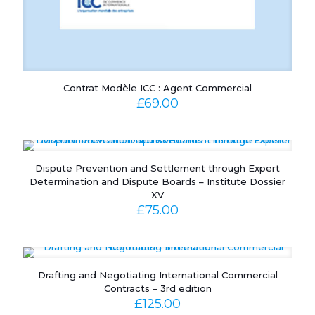
Contrat Modèle ICC : Agent Commercial
£
69.00
Dispute Prevention and Settlement through Expert
Determination and Dispute Boards – Institute Dossier
XV
£
75.00
Drafting and Negotiating International Commercial
Contracts – 3rd edition
£
125.00