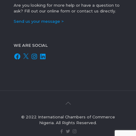
Are you looking for more help or have a question to
ask? Fill out our online form or contact us directly.
Send us your message >
WE ARE SOCIAL
Facebook
X
Instagram
LinkedIn
© 2022 International Chambers of Commerce
Nigeria. All Rights Reserved.