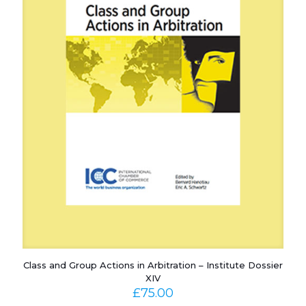
Class and Group Actions in Arbitration – Institute Dossier
XIV
£
75.00