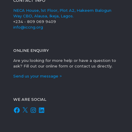
CONTACT INFO
NECA House, 1st Floor, Plot A2, Hakeem Balogun
Way CBD, Alausa, Ikeja, Lagos.
+234 - 809 069 9409
info@iccng.org
ONLINE ENQUIRY
Are you looking for more help or have a question to
ask? Fill out our online form or contact us directly.
Send us your message >
WE ARE SOCIAL
Facebook
X
Instagram
LinkedIn