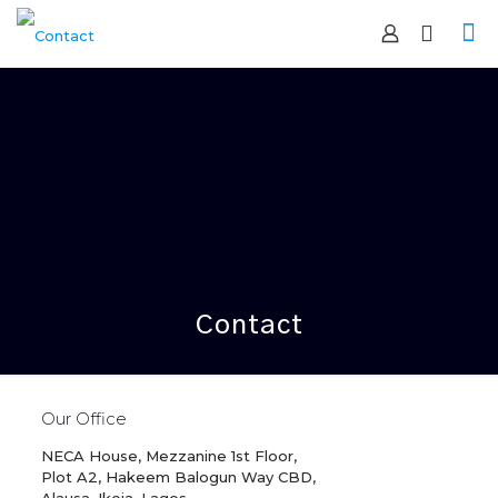
Contact
Our Office
NECA House, Mezzanine 1st Floor,
Plot A2, Hakeem Balogun Way CBD,