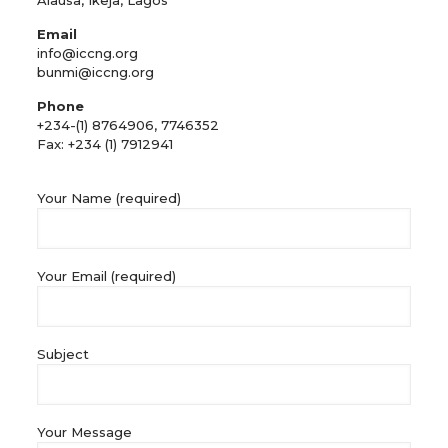
Alausa, Ikeja, Lagos
Email
info@iccng.org
bunmi@iccng.org
Phone
+234-(1) 8764906, 7746352
Fax: +234 (1) 7912941
Your Name (required)
Your Email (required)
Subject
Your Message