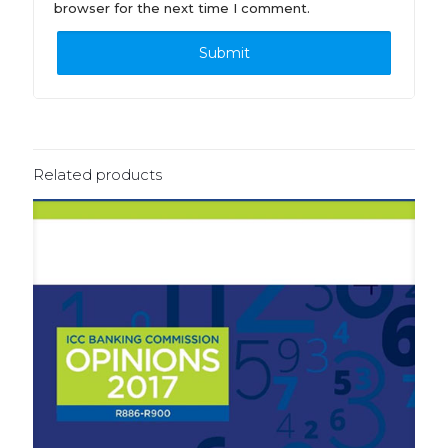
browser for the next time I comment.
Related products