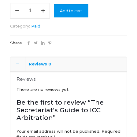
The
Add to cart
Secretariat's
Guide
to
Category:
Paid
ICC
Arbitration
quantity
Share
Reviews
0
Reviews
There are no reviews yet.
Be the first to review “The
Secretariat’s Guide to ICC
Arbitration”
Your email address will not be published.
Required
fields are marked
*