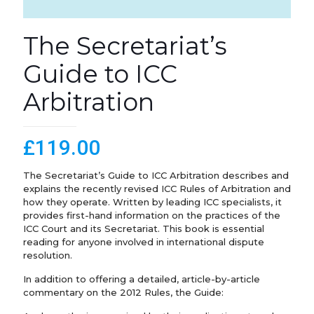
The Secretariat’s
Guide to ICC
Arbitration
£
119.00
The Secretariat’s Guide to ICC Arbitration describes and
explains the recently revised ICC Rules of Arbitration and
how they operate. Written by leading ICC specialists, it
provides first-hand information on the practices of the
ICC Court and its Secretariat. This book is essential
reading for anyone involved in international dispute
resolution.
In addition to offering a detailed, article-by-article
commentary on the 2012 Rules, the Guide: