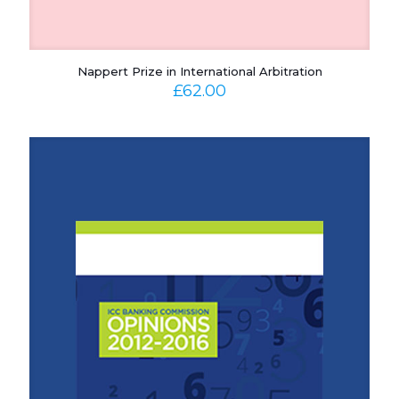
Nappert Prize in International Arbitration
£
62.00