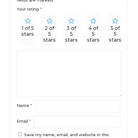
Your rating
*
1 of 5
2 of
3 of
4 of
5 of
stars
5
5
5
5
stars
stars
stars
stars
Name
*
Email
*
Save my name, email, and website in this