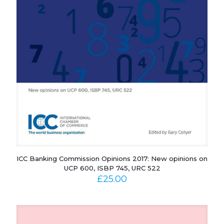
ICC Banking Commission Opinions 2017: New opinions on
UCP 600, ISBP 745, URC 522
£
25.00