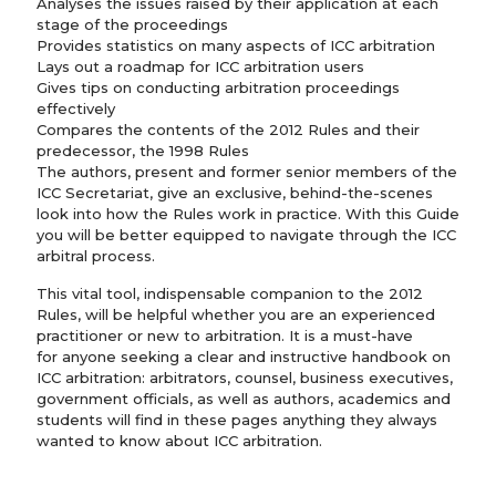
Analyses the issues raised by their application at each
stage of the proceedings
Provides statistics on many aspects of ICC arbitration
Lays out a roadmap for ICC arbitration users
Gives tips on conducting arbitration proceedings
effectively
Compares the contents of the 2012 Rules and their
predecessor, the 1998 Rules
The authors, present and former senior members of the
ICC Secretariat, give an exclusive, behind-the-scenes
look into how the Rules work in practice. With this Guide
you will be better equipped to navigate through the ICC
arbitral process.
This vital tool, indispensable companion to the 2012
Rules, will be helpful whether you are an experienced
practitioner or new to arbitration. It is a must-have
for anyone seeking a clear and instructive handbook on
ICC arbitration: arbitrators, counsel, business executives,
government officials, as well as authors, academics and
students will find in these pages anything they always
wanted to know about ICC arbitration.