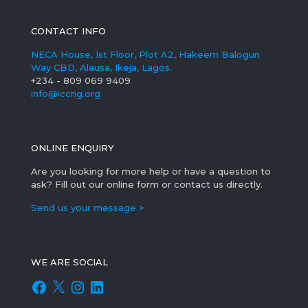
CONTACT INFO
NECA House, 1st Floor, Plot A2, Hakeem Balogun
Way CBD, Alausa, Ikeja, Lagos.
+234 - 809 069 9409
info@iccng.org
ONLINE ENQUIRY
Are you looking for more help or have a question to
ask? Fill out our online form or contact us directly.
Send us your message >
WE ARE SOCIAL
Facebook
X
Instagram
LinkedIn