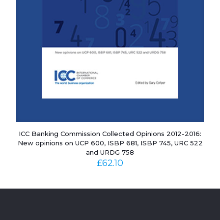
ICC Banking Commission Collected Opinions 2012-2016:
New opinions on UCP 600, ISBP 681, ISBP 745, URC 522
and URDG 758
£
62.10