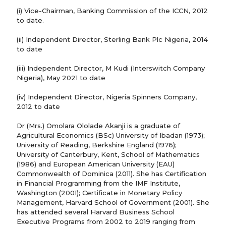
(i) Vice-Chairman, Banking Commission of the ICCN, 2012
to date.
(ii) Independent Director, Sterling Bank Plc Nigeria, 2014
to date
(iii) Independent Director, M Kudi (Interswitch Company
Nigeria), May 2021 to date
(iv) Independent Director, Nigeria Spinners Company,
2012 to date
Dr (Mrs.) Omolara Ololade Akanji is a graduate of
Agricultural Economics (BSc) University of Ibadan (1973);
University of Reading, Berkshire England (1976);
University of Canterbury, Kent, School of Mathematics
(1986) and European American University (EAU)
Commonwealth of Dominica (2011). She has Certification
in Financial Programming from the IMF Institute,
Washington (2001); Certificate in Monetary Policy
Management, Harvard School of Government (2001). She
has attended several Harvard Business School
Executive Programs from 2002 to 2019 ranging from