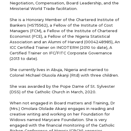
Negotiation, Compensation, Board Leadership, and the
Ministerial World Trade facilitation.
She is a Honorary Member of the Chartered Institute of
Bankers (HS75562), a Fellow of the Institute of Cost
Managers (FCM), a Fellow of the Institute of Chartered
Economist (FCE), a Fellow of the Nigeria Statistical
Association and an Alumni of Harvard (0004248985), An
ICC Certified Trainer on INCOTERM (2010 to date), A
Certified Trainer on IFC/FITC Corporate Governance
(2013 to date).
She currently lives in Abuja, Nigeria and married to
Colonel Michael Olusola Akanji (Rtd) with three children.
She was awarded by the Pope Dame of St. Sylvester
(DSS) of the Catholic Church in March, 2020.
When not engaged in Board matters and Training, Dr
(Mrs.) Omolara Ololade Akanji engages in reading and
creative writing and working on her Foundation for
Widows named Marycare Foundation. She is very
engaged with the financial monitoring of the Catholic
Bishop Conference of Nigeria (CBCN) agencies.