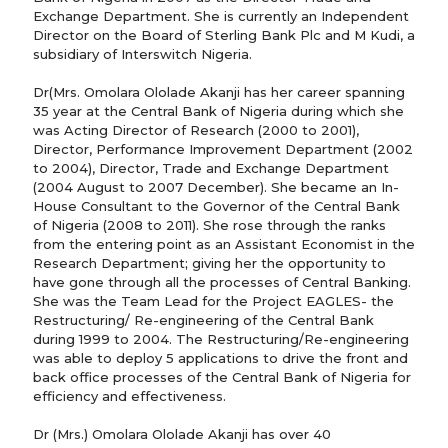
Exchange Department. She is currently an Independent
Director on the Board of Sterling Bank Plc and M Kudi, a
subsidiary of Interswitch Nigeria.
Dr(Mrs. Omolara Ololade Akanji has her career spanning
35 year at the Central Bank of Nigeria during which she
was Acting Director of Research (2000 to 2001),
Director, Performance Improvement Department (2002
to 2004), Director, Trade and Exchange Department
(2004 August to 2007 December). She became an In-
House Consultant to the Governor of the Central Bank
of Nigeria (2008 to 2011). She rose through the ranks
from the entering point as an Assistant Economist in the
Research Department; giving her the opportunity to
have gone through all the processes of Central Banking.
She was the Team Lead for the Project EAGLES- the
Restructuring/ Re-engineering of the Central Bank
during 1999 to 2004. The Restructuring/Re-engineering
was able to deploy 5 applications to drive the front and
back office processes of the Central Bank of Nigeria for
efficiency and effectiveness.
Dr (Mrs.) Omolara Ololade Akanji has over 40