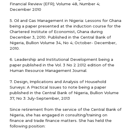
Financial Review (EFR); Volume 48, Number 4;
December 2010
5. Oil and Gas Management in Nigeria: Lessons for Ghana
being a paper presented at the induction course for the
Chartered Institute of Economist, Ghana during
December 3, 2010. Published in the Central Bank of
Nigeria, Bullion Volume 34, No 4; October- December,
2010.
6. Leadership and Institutional Development being a
paper published in the Vol. 3 No 2 2012 edition of the
Human Resource Management Journal.
7. Design, Implications and Analysis of Household
Surveys: A Practical Issues to note being a paper
published in the Central Bank of Nigeria, Bullion Volume
37, No 3: July-September, 2013
Since retirement from the service of the Central Bank of
Nigeria, she has engaged in consulting/training on
finance and trade finance matters. She has held the
following position: