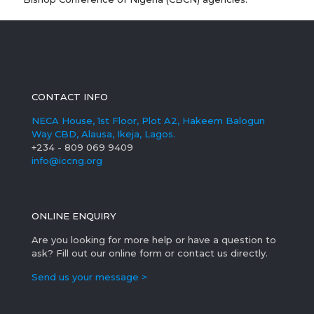
CONTACT INFO
NECA House, 1st Floor, Plot A2, Hakeem Balogun
Way CBD, Alausa, Ikeja, Lagos.
+234 - 809 069 9409
info@iccng.org
ONLINE ENQUIRY
Are you looking for more help or have a question to
ask? Fill out our online form or contact us directly.
Send us your message >