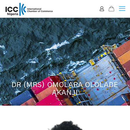
DR (MRS) OMOLARA OLOLADE
AKANJI