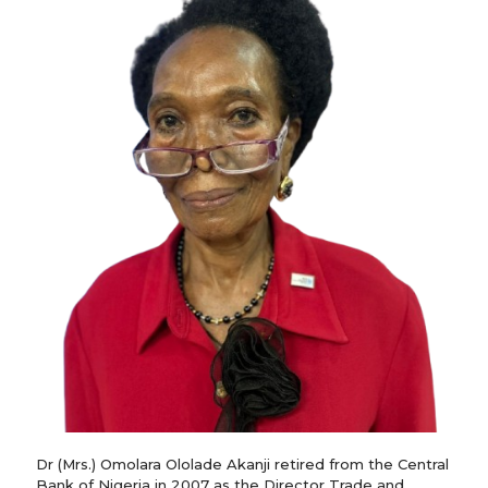
Dr (Mrs.) Omolara Ololade Akanji retired from the Central
Bank of Nigeria in 2007 as the Director Trade and