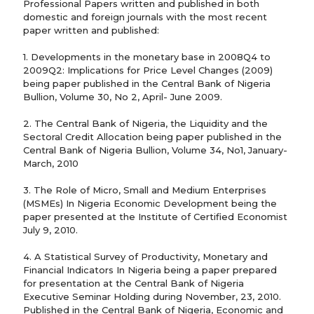
Professional Papers written and published in both
domestic and foreign journals with the most recent
paper written and published:
1. Developments in the monetary base in 2008Q4 to
2009Q2: Implications for Price Level Changes (2009)
being paper published in the Central Bank of Nigeria
Bullion, Volume 30, No 2, April- June 2009.
2. The Central Bank of Nigeria, the Liquidity and the
Sectoral Credit Allocation being paper published in the
Central Bank of Nigeria Bullion, Volume 34, No1, January-
March, 2010
3. The Role of Micro, Small and Medium Enterprises
(MSMEs) In Nigeria Economic Development being the
paper presented at the Institute of Certified Economist
July 9, 2010.
4. A Statistical Survey of Productivity, Monetary and
Financial Indicators In Nigeria being a paper prepared
for presentation at the Central Bank of Nigeria
Executive Seminar Holding during November, 23, 2010.
Published in the Central Bank of Nigeria, Economic and