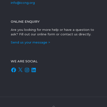
info@iccng.org
ONLINE ENQUIRY
Are you looking for more help or have a question to
ask? Fill out our online form or contact us directly.
Send us your message >
WE ARE SOCIAL
Facebook
X
Instagram
LinkedIn