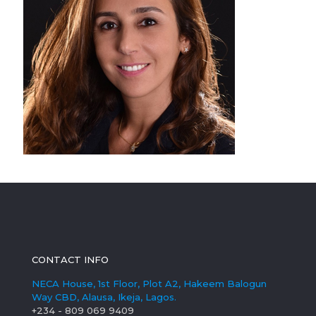
CONTACT INFO
NECA House, 1st Floor, Plot A2, Hakeem Balogun
Way CBD, Alausa, Ikeja, Lagos.
+234 - 809 069 9409