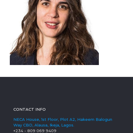
CONTACT INFO
NECA House, 1st Floor, Plot A2, Hakeem Balogun
Way CBD, Alausa, Ikeja, Lagos.
+234 - 809 069 9409