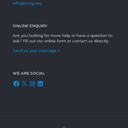
info@iccng.org
ONLINE ENQUIRY
Are you looking for more help or have a question to
ask? Fill out our online form or contact us directly.
Send us your message >
WE ARE SOCIAL
Facebook
X
Instagram
LinkedIn